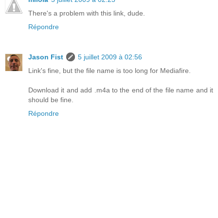
There's a problem with this link, dude.
Répondre
Jason Fist
5 juillet 2009 à 02:56
Link's fine, but the file name is too long for Mediafire.
Download it and add .m4a to the end of the file name and it
should be fine.
Répondre