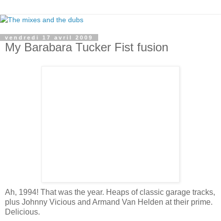
vendredi 17 avril 2009
My Barabara Tucker Fist fusion
Ah, 1994! That was the year. Heaps of classic garage tracks,
plus Johnny Vicious and Armand Van Helden at their prime.
Delicious.