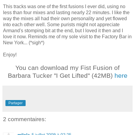
This tracks was one of the first fusions I ever did, using no
less than four mixes and lasting nearly 22 minutes. I like the
way the mixes all had their own personality and yet flowed
into each other well. Some purists might not appreciate
Armand's stomping bit at the end, but I loved it then and I
love it now. Reminds me of my sole visit to the Factory Bar in
New York... (*sigh*)
Enjoy!
You can download my Fist Fusion of
Barbara Tucker "I Get Lifted" (42MB)
here
Partager
2 commentaires:
milola
5 juillet 2009 à 02:25