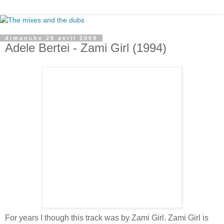
dimanche 26 avril 2009
Adele Bertei - Zami Girl (1994)
For years I though this track was by Zami Girl. Zami Girl is