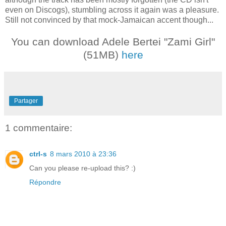
even on Discogs), stumbling across it again was a pleasure.
Still not convinced by that mock-Jamaican accent though...
You can download Adele Bertei "Zami Girl"
(51MB)
here
Partager
1 commentaire:
ctrl-s
8 mars 2010 à 23:36
Can you please re-upload this? :)
Répondre