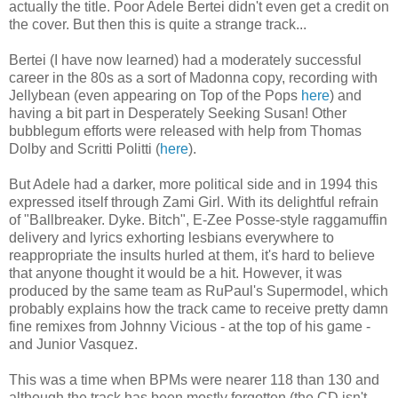
actually the title. Poor Adele Bertei didn't even get a credit on
the cover. But then this is quite a strange track...
Bertei (I have now learned) had a moderately successful
career in the 80s as a sort of Madonna copy, recording with
Jellybean (even appearing on Top of the Pops
here
) and
having a bit part in Desperately Seeking Susan! Other
bubblegum efforts were released with help from Thomas
Dolby and Scritti Politti (
here
).
But Adele had a darker, more political side and in 1994 this
expressed itself through Zami Girl. With its delightful refrain
of "Ballbreaker. Dyke. Bitch", E-Zee Posse-style raggamuffin
delivery and lyrics exhorting lesbians everywhere to
reappropriate the insults hurled at them, it's hard to believe
that anyone thought it would be a hit. However, it was
produced by the same team as RuPaul's Supermodel, which
probably explains how the track came to receive pretty damn
fine remixes from Johnny Vicious - at the top of his game -
and Junior Vasquez.
This was a time when BPMs were nearer 118 than 130 and
although the track has been mostly forgotten (the CD isn't