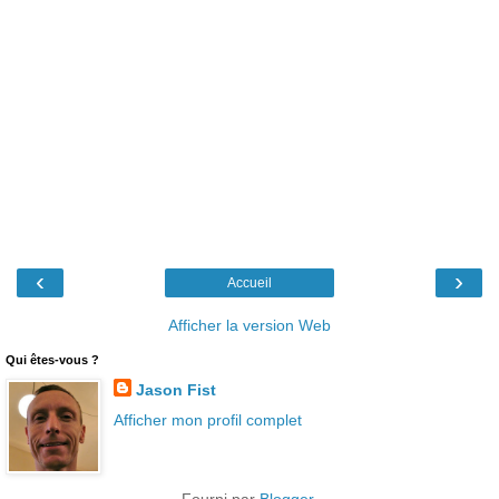
‹
›
Accueil
Afficher la version Web
Qui êtes-vous ?
Jason Fist
Afficher mon profil complet
Fourni par
Blogger
.