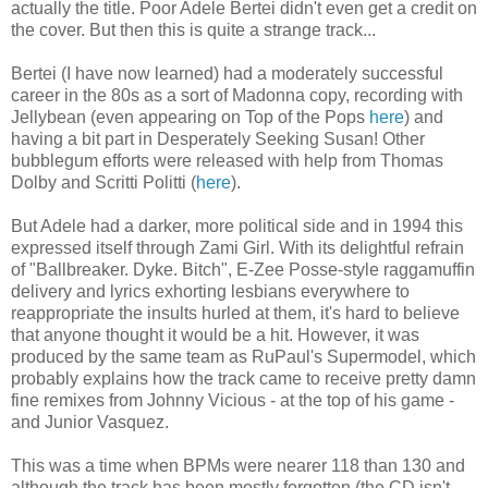
actually the title. Poor Adele Bertei didn't even get a credit on
the cover. But then this is quite a strange track...
Bertei (I have now learned) had a moderately successful
career in the 80s as a sort of Madonna copy, recording with
Jellybean (even appearing on Top of the Pops
here
) and
having a bit part in Desperately Seeking Susan! Other
bubblegum efforts were released with help from Thomas
Dolby and Scritti Politti (
here
).
But Adele had a darker, more political side and in 1994 this
expressed itself through Zami Girl. With its delightful refrain
of "Ballbreaker. Dyke. Bitch", E-Zee Posse-style raggamuffin
delivery and lyrics exhorting lesbians everywhere to
reappropriate the insults hurled at them, it's hard to believe
that anyone thought it would be a hit. However, it was
produced by the same team as RuPaul's Supermodel, which
probably explains how the track came to receive pretty damn
fine remixes from Johnny Vicious - at the top of his game -
and Junior Vasquez.
This was a time when BPMs were nearer 118 than 130 and
although the track has been mostly forgotten (the CD isn't