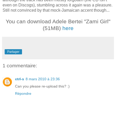
even on Discogs), stumbling across it again was a pleasure.
Still not convinced by that mock-Jamaican accent though...
You can download Adele Bertei "Zami Girl"
(51MB)
here
Partager
1 commentaire:
ctrl-s
8 mars 2010 à 23:36
Can you please re-upload this? :)
Répondre