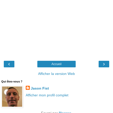
‹
›
Accueil
Afficher la version Web
Qui êtes-vous ?
Jason Fist
Afficher mon profil complet
Fourni par
Blogger
.