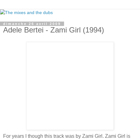
dimanche 26 avril 2009
Adele Bertei - Zami Girl (1994)
For years I though this track was by Zami Girl. Zami Girl is