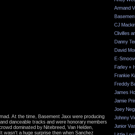
Armand V
Basement
CJ Macki
Clivilles 
Danny Te
David Mo
E-Smoov
Farley + H
Frankie K
Freddy B
James Ho
Jamie Pri
Joey Neg
 mad. At the time, Basement Jaxx were producing
Johnny Vi
x and danceable tracks and were honorary members
Junior Va
crowd dominated by Nitebreed, Van Helden,
t wasn't a huge surprise then when Sanchez
Little Lo