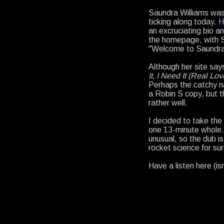
Saundra Williams was a
ticking along today.
H
an excruciating bio a
the homepage, with S
"Welcome to Saundra 
Although her site say
It, I Need It (Real Lov
Perhaps the catchy n
a Robin S copy, but t
rather well.
I decided to take th
one 13-minute whole.
unusual, so the dub is
rocket science for sur
Have a listen here (is