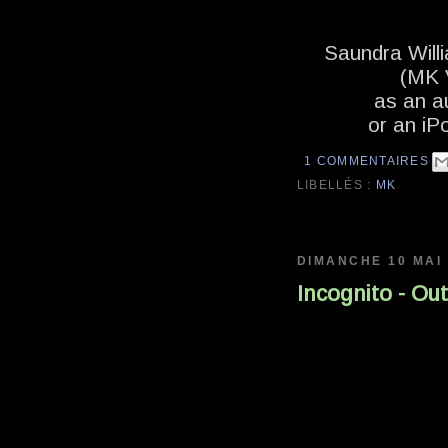
Saundra Willi
(MK V
as an a
or an iP
1 COMMENTAIRES
LIBELLÉS :
MK
DIMANCHE 10 MAI
Incognito - Ou