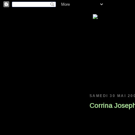
SAMEDI 30 MAI 20
Corrina Joseph