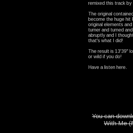
remixed this track by
The original containe
become the huge hit F
original elements and b
turner and turned and
abruptly and I thought
that's what I did!
The result is 13'39" l
or wild if you do!
Have a listen here.
You can downlo
With Me (N