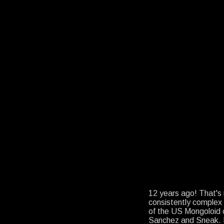
12 years ago! That's
consistently comple
of the US Mongoloid 
Sanchez and Sneak. I