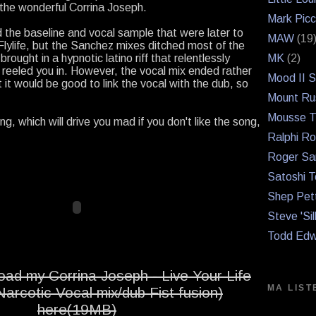
 the wonderful Corrina Joseph.
Mark Picc
d the baseline and vocal sample that were later to
MAW
(19
lylife, but the Sanchez mixes ditched most of the
rought in a hypnotic latino riff that relentlessly
MK
(2)
 reeled you in. However, the vocal mix ended rather
Mood II 
 it would be good to link the vocal with the dub, so
Mount Ru
Mousse T
ong, which will drive you mad if you don't like the song,
Ralphi Ro
Roger Sa
Satoshi T
Shep Pet
Steve 'Sil
Todd Edw
ad my Corrina Joseph - Live Your Life
MA LIST
arcotic Vocal mix/dub Fist fusion)
here(19MB)