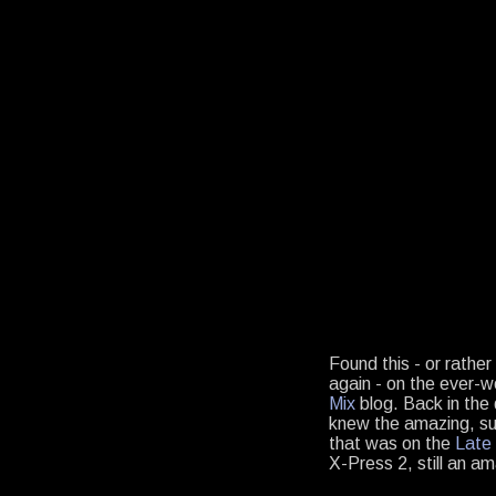
Found this - or rathe
again - on the ever-
Mix
blog. Back in the 
knew the amazing, sul
that was on the
Late 
X-Press 2, still an a