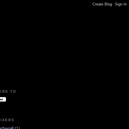
ERE TO
MIXERS
therall
(1)