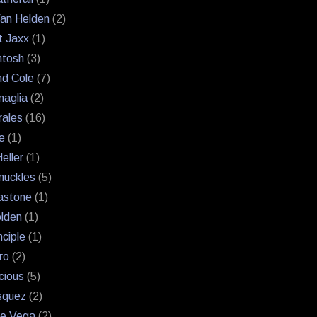
an Helden
(2)
 Jaxx
(1)
ntosh
(3)
and Cole
(7)
naglia
(2)
rales
(16)
e
(1)
eller
(1)
nuckles
(5)
astone
(1)
lden
(1)
nciple
(1)
ro
(2)
cious
(5)
squez
(2)
uie Vega
(2)