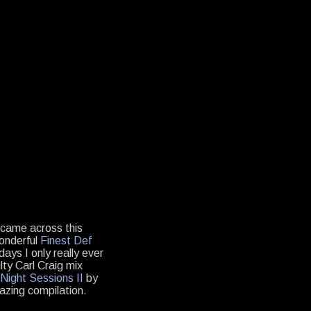
r came across this
wonderful
Finest Def
days I only really ever
ty Carl Craig mix
Night Sessions II
by
mazing compilation.