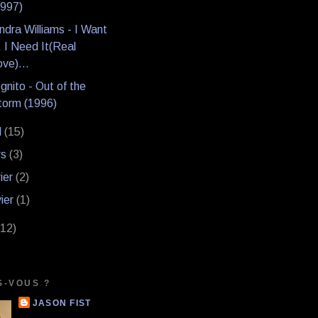
1997)
dra Williams - I Want
, I Need It(Real
ve)...
gnito - Out of the
torm (1996)
l
(15)
rs
(3)
rier
(2)
vier
(1)
(12)
S-VOUS ?
JASON FIST