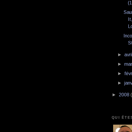
(
Saun
It
Lo
Inco
S
►
avri
►
ma
►
fév
►
jan
►
2008
QUI ÊTE