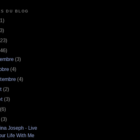
ES DU BLOG
(1)
(3)
(23)
(46)
vembre
(3)
obre
(4)
ptembre
(4)
ût
(2)
let
(3)
n
(6)
i
(3)
ina Joseph - Live
our Life With Me