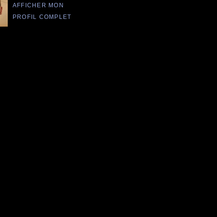
AFFICHER MON
PROFIL COMPLET