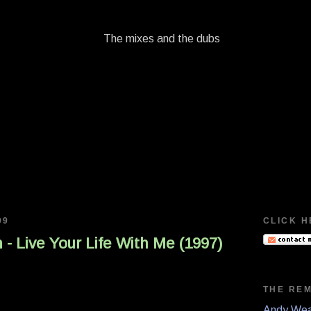
09
CLICK H
 - Live Your Life With Me (1997)
THE RE
Andy Wea