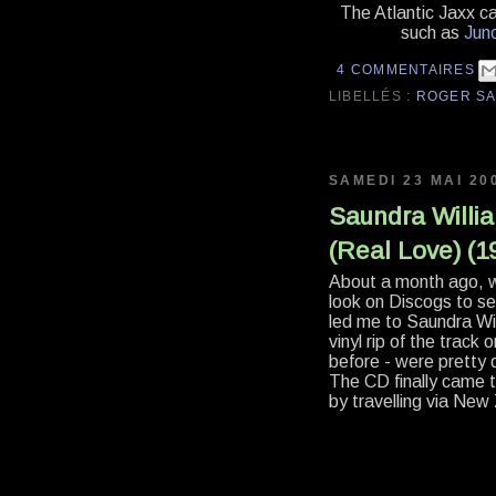
The Atlantic Jaxx ca
such as
Jun
4 COMMENTAIRES
LIBELLÉS :
ROGER S
SAMEDI 23 MAI 20
Saundra William
(Real Love) (
About a month ago, w
look on Discogs to s
led me to Saundra Wil
vinyl rip of the track
before - were pretty
The CD finally came t
by travelling via New