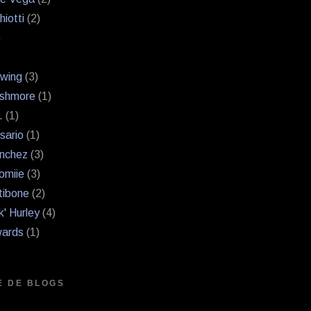
hiotti
(2)
)
Swing
(3)
shmore
(1)
.
(1)
sario
(1)
nchez
(3)
omiie
(3)
tibone
(2)
k' Hurley
(4)
ards
(1)
E DE BLOGS