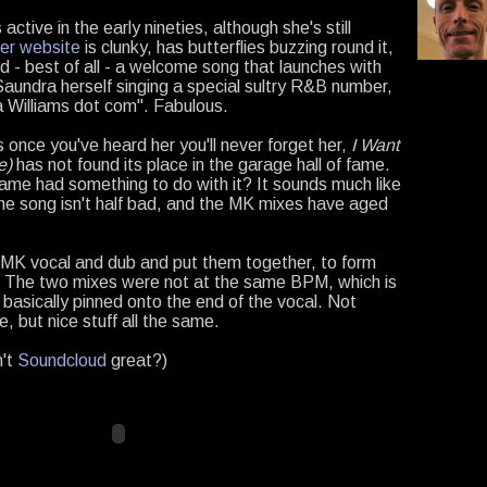
ctive in the early nineties, although she's still
er website
is clunky, has butterflies buzzing round it,
nd - best of all - a welcome song that launches with
aundra herself singing a special sultry R&B number,
Williams dot com". Fabulous.
s once you've heard her you'll never forget her,
I Want
e)
has not found its place in the garage hall of fame.
ame had something to do with it? It sounds much like
he song isn't half bad, and the MK mixes have aged
e MK vocal and dub and put them together, to form
 The two mixes were not at the same BPM, which is
 basically pinned onto the end of the vocal. Not
e, but nice stuff all the same.
n't
Soundcloud
great?)