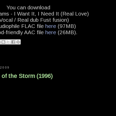
You can download
ams - I Want It, I Need It (Real Love)
ocal / Real dub Fust fusion)
udiophile FLAC file
here
(97MB)
od-friendly AAC file
here
(26MB).
 2009
t of the Storm (1996)