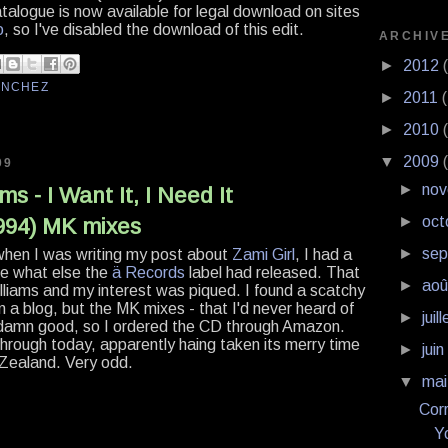
talogue is now available for legal download on sites
o
, so I've disabled the download of this edit.
ARCHIV
►
2012
ANCHEZ
►
2011
►
2010
▼
2009
09
►
no
s - I Want It, I Need It
►
oct
1994) MK mixes
►
se
hen I was writing my post about
Zami Girl
, I had a
ee what else the
ä Records
label had released. That
►
ao
liams and my interest was piqued. I found a scatchy
 on a blog, but the MK mixes - that I'd never heard of
►
juil
 damn good, so I ordered the CD through Amazon.
hrough today, apparently haing taken its merry time
►
jui
 Zealand. Very odd.
▼
ma
Corr
Y