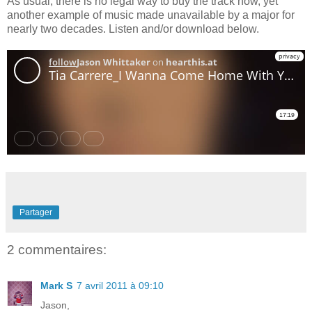
As usual, there is no legal way to buy the track now, yet
another example of music made unavailable by a major for
nearly two decades. Listen and/or download below.
Partager
2 commentaires:
Mark S
7 avril 2011 à 09:10
Jason,