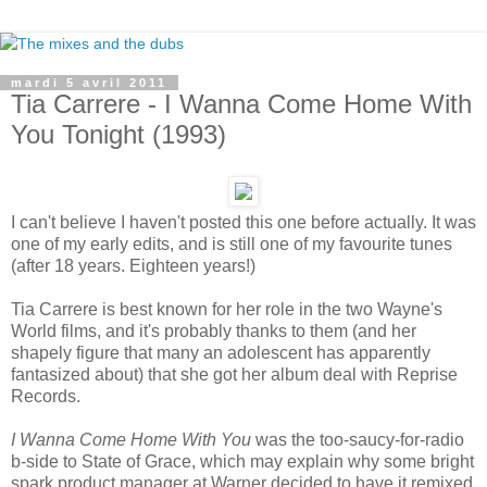
mardi 5 avril 2011
Tia Carrere - I Wanna Come Home With
You Tonight (1993)
I can't believe I haven't posted this one before actually. It was
one of my early edits, and is still one of my favourite tunes
(after 18 years. Eighteen years!)
Tia Carrere is best known for her role in the two Wayne's
World films, and it's probably thanks to them (and her
shapely figure that many an adolescent has apparently
fantasized about) that she got her album deal with Reprise
Records.
I Wanna Come Home With You
was the too-saucy-for-radio
b-side to State of Grace, which may explain why some bright
spark product manager at Warner decided to have it remixed