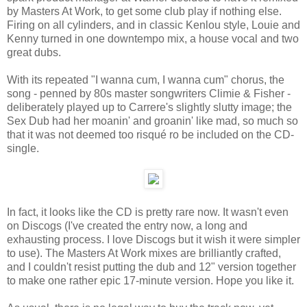
by Masters At Work, to get some club play if nothing else.
Firing on all cylinders, and in classic Kenlou style, Louie and
Kenny turned in one downtempo mix, a house vocal and two
great dubs.
With its repeated "I wanna cum, I wanna cum" chorus, the
song - penned by 80s master songwriters Climie & Fisher -
deliberately played up to Carrere's slightly slutty image; the
Sex Dub had her moanin' and groanin' like mad, so much so
that it was not deemed too risqué ro be included on the CD-
single.
In fact, it looks like the CD is pretty rare now. It wasn't even
on Discogs (I've created the entry now, a long and
exhausting process. I love Discogs but it wish it were simpler
to use). The Masters At Work mixes are brilliantly crafted,
and I couldn't resist putting the dub and 12" version together
to make one rather epic 17-minute version. Hope you like it.