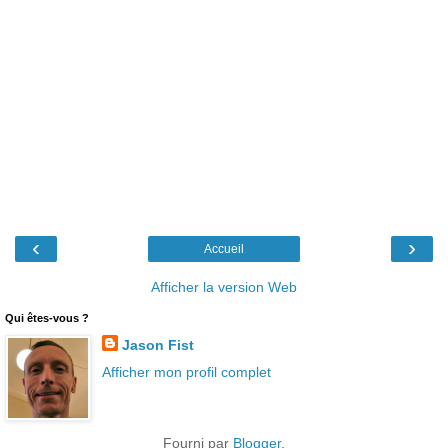
‹
›
Accueil
Afficher la version Web
Qui êtes-vous ?
Jason Fist
Afficher mon profil complet
Fourni par
Blogger
.