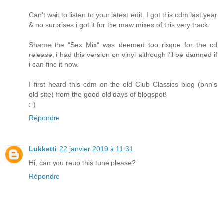
Can't wait to listen to your latest edit. I got this cdm last year
& no surprises i got it for the maw mixes of this very track.
Shame the "Sex Mix" was deemed too risque for the cd
release, i had this version on vinyl although i'll be damned if
i can find it now.
I first heard this cdm on the old Club Classics blog (bnn's
old site) from the good old days of blogspot!
:-)
Répondre
Lukketti
22 janvier 2019 à 11:31
Hi, can you reup this tune please?
Répondre