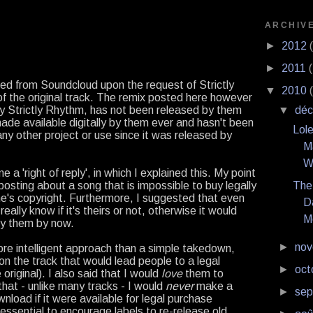
ARCHIV
►
2012
►
2011
ed from Soundcloud upon the request of Strictly
▼
2010
f the original track. The remix posted here however
y Strictly Rhythm, has not been released by them
▼
dé
ade available digitally by them ever and hasn't been
Lol
any other project or use since it was released by
M
W
a 'right of reply', in which I explained this. My point
posting about a song that is impossible to buy legally
The
ne's copyright. Furthermore, I suggested that even
D
eally know if it's theirs or not, otherwise it would
M
by them by now.
►
no
re intelligent approach than a simple takedown,
 on the track that would lead people to a legal
►
oct
 original). I also said that I would
love
them to
that - unlike many tracks - I would
never
make a
►
se
wnload if it were available for legal purchase
s essential to encourage labels to re-release old