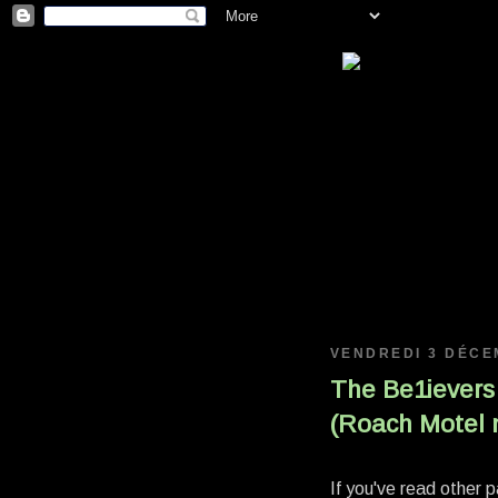
VENDREDI 3 DÉCE
The Be1ievers
(Roach Motel m
If you've read other 