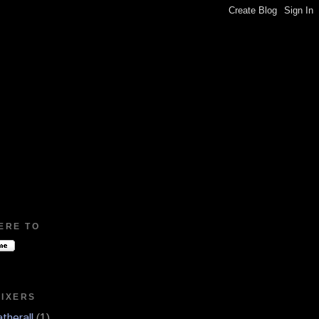
ERE TO
MIXERS
therall
(1)